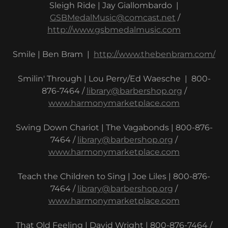
Sleigh Ride | Jay Giallombardo |
GSBMedalMusic@comcast.net
/
http://www.gsbmedalmusic.com
Smile | Ben Bram |
http://www.thebenbram.com/
Smilin' Through | Lou Perry/Ed Waesche | 800-
876-7464 /
library@barbershop.org
/
www.harmonymarketplace.com
Swing Down Chariot | The Vagabonds | 800-876-
7464 /
library@barbershop.org
/
www.harmonymarketplace.com
Teach the Children to Sing | Joe Liles | 800-876-
7464 /
library@barbershop.org
/
www.harmonymarketplace.com
That Old Feeling | David Wright | 800-876-7464 /