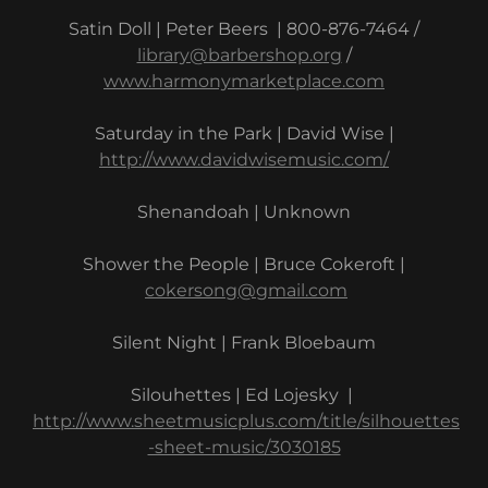
Satin Doll | Peter Beers | 800-876-7464 /
library@barbershop.org
/
www.harmonymarketplace.com
Saturday in the Park | David Wise |
http://www.davidwisemusic.com/
Shenandoah | Unknown
Shower the People | Bruce Cokeroft |
cokersong@gmail.com
Silent Night | Frank Bloebaum
Silouhettes | Ed Lojesky |
http://www.sheetmusicplus.com/title/silhouettes
-sheet-music/3030185