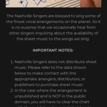
The Nashville Singers are blessed to sing some of
the finest vocal arrangements on the planet. So it
is no surprise that we occasionally hear from
other singers inquiring about the availability of
the sheet music to the songs we sing.
IMPORTANT NOTES:
Nashville Singers does not distribute sheet
music. Please refer to the data shown
below to make contact with the
appropriate arrangers, distributors, or
publishers to purchase sheet music.
In the case where the arrangement is
unpublished and is NOT in the public
domain, you will have to clear the chart