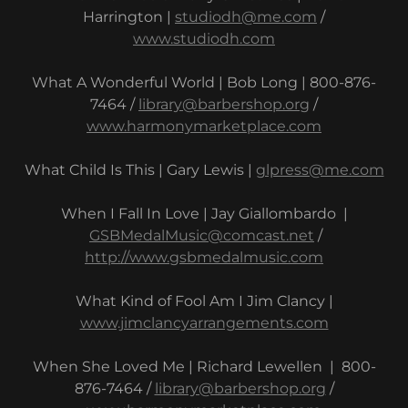
Harrington |
studiodh@me.com
/
www.studiodh.com
What A Wonderful World | Bob Long | 800-876-
7464 /
library@barbershop.org
/
www.harmonymarketplace.com
What Child Is This | Gary Lewis |
glpress@me.com
When I Fall In Love | Jay Giallombardo |
GSBMedalMusic@comcast.net
/
http://www.gsbmedalmusic.com
What Kind of Fool Am I Jim Clancy |
www.jimclancyarrangements.com
When She Loved Me | Richard Lewellen | 800-
876-7464 /
library@barbershop.org
/