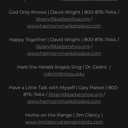
God Only Knows | David Wright | 800-876-7464 /
library@barbershop.org
/
www.harmonymarketplace.com
Happy Together | David Wright | 800-876-7464 /
library@barbershop.org
/
www.harmonymarketplace.com
Hark the Herald Angels Sing | Dr. Cedric |
cdent@mtsu.edu
Have a Little Talk with Myself | Gary Parker | 800-
876-7464 /
library@barbershop.org
/
www.harmonymarketplace.com
Home on the Range | Jim Clancy |
www.jimclancyarrangements.com