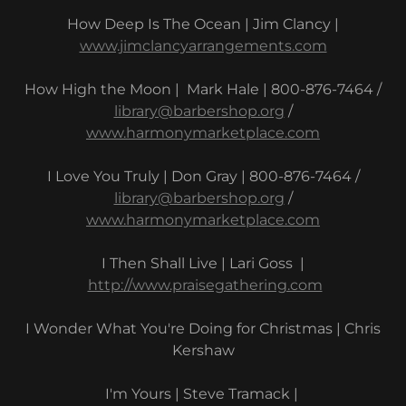
How Deep Is The Ocean | Jim Clancy |
www.jimclancyarrangements.com
How High the Moon | Mark Hale | 800-876-7464 /
library@barbershop.org
/
www.harmonymarketplace.com
I Love You Truly | Don Gray | 800-876-7464 /
library@barbershop.org
/
www.harmonymarketplace.com
I Then Shall Live | Lari Goss |
http://www.praisegathering.com
I Wonder What You're Doing for Christmas | Chris
Kershaw
I'm Yours | Steve Tramack |