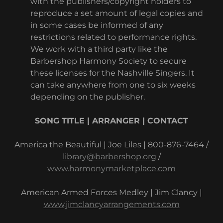
with the publishers/copyright holders to
reproduce a set amount of legal copies and
in some cases be informed of any
restrictions related to performance rights.
We work with a third party like the
Barbershop Harmony Society to secure
these licenses for the Nashville Singers. It
can take anywhere from one to six weeks
depending on the publisher.
SONG TITLE | ARRANGER | CONTACT
America the Beautiful | Joe Liles | 800-876-7464 /
library@barbershop.org
/
www.harmonymarketplace.com
American Armed Forces Medley | Jim Clancy |
www.jimclancyarrangements.com