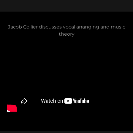
Jacob Collier discusses vocal arranging and music
theory