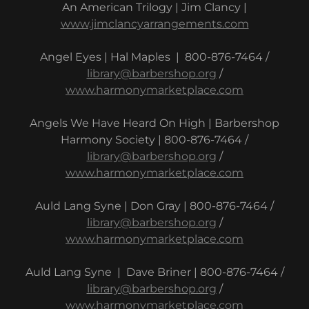
An American Trilogy | Jim Clancy |
www.jimclancyarrangements.com
Angel Eyes | Hal Maples | 800-876-7464 /
library@barbershop.org
/
www.harmonymarketplace.com
Angels We Have Heard On High | Barbershop
Harmony Society | 800-876-7464 /
library@barbershop.org
/
www.harmonymarketplace.com
Auld Lang Syne | Don Gray | 800-876-7464 /
library@barbershop.org
/
www.harmonymarketplace.com
Auld Lang Syne | Dave Briner | 800-876-7464 /
library@barbershop.org
/
www.harmonymarketplace.com