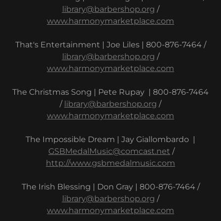
library@barbershop.org
/
www.harmonymarketplace.com
That's Entertainment | Joe Liles | 800-876-7464 /
library@barbershop.org
/
www.harmonymarketplace.com
The Christmas Song | Pete Rupay | 800-876-7464
/
library@barbershop.org
/
www.harmonymarketplace.com
The Impossible Dream | Jay Giallombardo |
GSBMedalMusic@comcast.net
/
http://www.gsbmedalmusic.com
The Irish Blessing | Don Gray | 800-876-7464 /
library@barbershop.org
/
www.harmonymarketplace.com