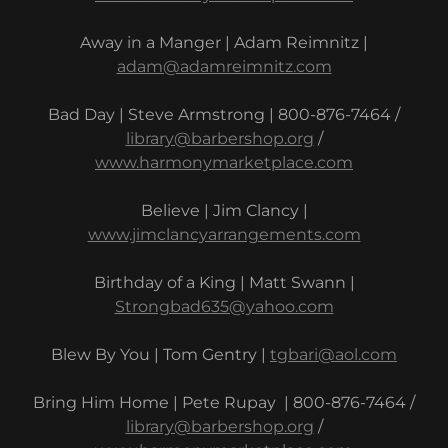
Away in a Manger | Adam Reimnitz |
adam@adamreimnitz.com
Bad Day | Steve Armstrong | 800-876-7464 /
library@barbershop.org
/
www.harmonymarketplace.com
Believe | Jim Clancy |
www.jimclancyarrangements.com
Birthday of a King | Matt Swann |
Strongbad635@yahoo.com
Blew By You | Tom Gentry |
tgbari@aol.com
Bring Him Home | Pete Rupay | 800-876-7464 /
library@barbershop.org
/