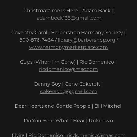
Christmastime Is Here | Adam Bock |
adambock138@gmail.com
Coventry Carol | Barbershop Harmony Society |
800-876-7464 /
library@barbershop.org
/
www.harmonymarketplace.com
Cups (When I'm Gone) | Ric Domenico |
ricdomenico@mac.com
Danny Boy | Gene Cokeroft |
cokersong@gmail.com
Dear Hearts and Gentle People | Bill Mitchell
Do You Hear What I Hear | Unknown
Elvira | Ric Domenico |
ricdomenico@mac.com