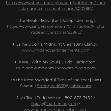
https://www.sheetmusicplus.com/publishers/tram
ackmusic-com-sheet-music/3007867
In the Bleak Midwinter | Joseph Jennings |
https://www.singers.com/item/Chanticleer/A_Cha
nticleer_Christmas/9396b/
It Came Upon a Midnight Clear | Jim Clancy |
www.jimclancyarrangements.com
It Is Well With My Soul | David Harrington |
studiodh@me.com
/
www.studiodh.com
It's the Most Wonderful Time of the Year | Matt
Swann |
Strongbad635@yahoo.com
Java Jive | Todd Wilson | 800-876-7464 /
library@barbershop.org
/
www.harmonymarketplace.com