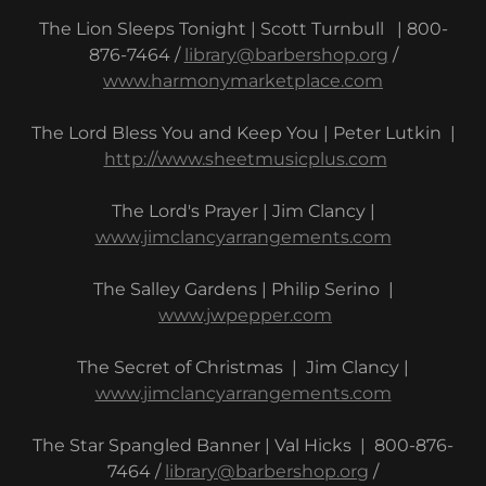
The Lion Sleeps Tonight | Scott Turnbull | 800-
876-7464 /
library@barbershop.org
/
www.harmonymarketplace.com
The Lord Bless You and Keep You | Peter Lutkin |
http://www.sheetmusicplus.com
The Lord's Prayer | Jim Clancy |
www.jimclancyarrangements.com
The Salley Gardens | Philip Serino |
www.jwpepper.com
The Secret of Christmas | Jim Clancy |
www.jimclancyarrangements.com
The Star Spangled Banner | Val Hicks | 800-876-
7464 /
library@barbershop.org
/