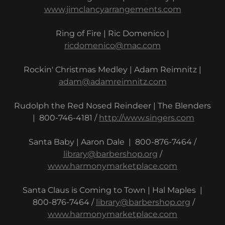
www.jimclancyarrangements.com
Ring of Fire | Ric Domenico |
ricdomenico@mac.com
Rockin' Christmas Medley | Adam Reimnitz |
adam@adamreimnitz.com
Rudolph the Red Nosed Reindeer | The Blenders
| 800-746-4181 /
http://www.singers.com
Santa Baby | Aaron Dale | 800-876-7464 /
library@barbershop.org
/
www.harmonymarketplace.com
Santa Claus is Coming to Town | Hal Maples |
800-876-7464 /
library@barbershop.org
/
www.harmonymarketplace.com