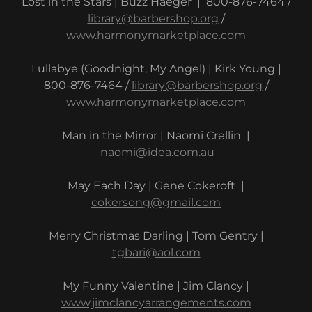
Lost in the Stars | Buzz Haeger | 800-876-7464 /
library@barbershop.org
/
www.harmonymarketplace.com
Lullabye (Goodnight, My Angel) | Kirk Young |
800-876-7464 /
library@barbershop.org
/
www.harmonymarketplace.com
Man in the Mirror | Naomi Crellin |
naomi@idea.com.au
May Each Day | Gene Cokeroft |
cokersong@gmail.com
Merry Christmas Darling | Tom Gentry |
tgbari@aol.com
My Funny Valentine | Jim Clancy |
www.jimclancyarrangements.com