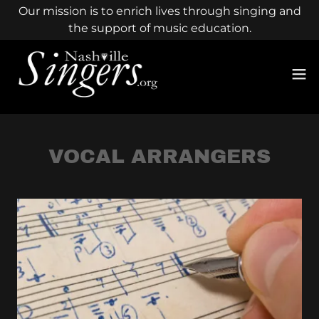
Our mission is to enrich lives through singing and
the support of music education.
VOCAL ARRANGERS