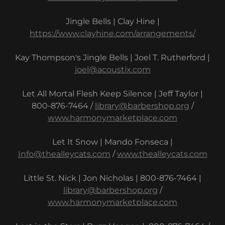
Jingle Bells | Clay Hine |
https://www.clayhine.com/arrangements/
Kay Thompson's Jingle Bells | Joel T. Rutherford |
joel@acoustix.com
Let All Mortal Flesh Keep Silence | Jeff Taylor |
800-876-7464 /
library@barbershop.org
/
www.harmonymarketplace.com
Let It Snow | Mando Fonseca |
Info@thealleycats.com
/
www.thealleycats.com
Little St. Nick | Jon Nicholas | 800-876-7464 |
library@barbershop.org
/
www.harmonymarketplace.com