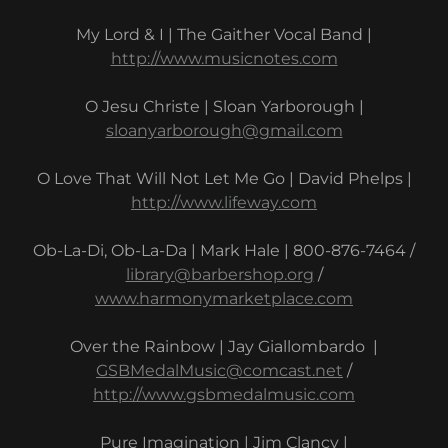
My Lord & I | The Gaither Vocal Band |
http://www.musicnotes.com
O Jesu Christe | Sloan Yarborough |
sloanyarborough@gmail.com
O Love That Will Not Let Me Go | David Phelps |
http://www.lifeway.com
Ob-La-Di, Ob-La-Da | Mark Hale | 800-876-7464 /
library@barbershop.org
/
www.harmonymarketplace.com
Over the Rainbow | Jay Giallombardo |
GSBMedalMusic@comcast.net
/
http://www.gsbmedalmusic.com
Pure Imagination | Jim Clancy |