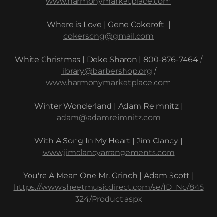
www.harmonymarketplace.com
Where is Love | Gene Cokeroft |
cokersong@gmail.com
White Christmas | Deke Sharon | 800-876-7464 /
library@barbershop.org
/
www.harmonymarketplace.com
Winter Wonderland | Adam Reimnitz |
adam@adamreimnitz.com
With A Song In My Heart | Jim Clancy |
www.jimclancyarrangements.com
You're A Mean One Mr. Grinch | Adam Scott |
https://www.sheetmusicdirect.com/se/ID_No/845
324/Product.aspx