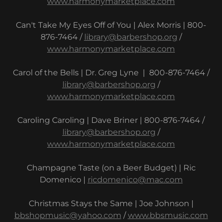
www.harmonymarketplace.com
Can't Take My Eyes Off of You | Alex Morris | 800-
876-7464 /
library@barbershop.org
/
www.harmonymarketplace.com
Carol of the Bells | Dr. Greg Lyne | 800-876-7464 /
library@barbershop.org
/
www.harmonymarketplace.com
Caroling Caroling | Dave Briner | 800-876-7464 /
library@barbershop.org
/
www.harmonymarketplace.com
Champagne Taste (on a Beer Budget) | Ric
Domenico |
ricdomenico@mac.com
Christmas Stays the Same | Joe Johnson |
bbshopmusic@yahoo.com
/
www.bbsmusic.com