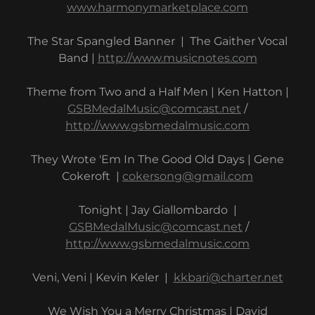
www.harmonymarketplace.com
The Star Spangled Banner | The Gaither Vocal
Band |
http://www.musicnotes.com
Theme from Two and a Half Men | Ken Hatton |
GSBMedalMusic@comcast.net
/
http://www.gsbmedalmusic.com
They Wrote 'Em In The Good Old Days | Gene
Cokeroft |
cokersong@gmail.com
Tonight | Jay Giallombardo |
GSBMedalMusic@comcast.net
/
http://www.gsbmedalmusic.com
Veni, Veni | Kevin Keler |
kkbari@charter.net
We Wish You a Merry Christmas | David