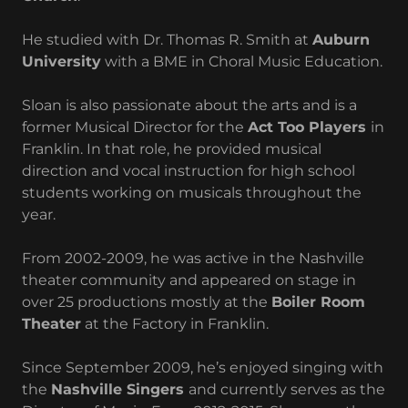
He studied with Dr. Thomas R. Smith at
Auburn
University
with a BME in Choral Music Education.
Sloan is also passionate about the arts and is a
former Musical Director for the
Act Too Players
in
Franklin. In that role, he provided musical
direction and vocal instruction for high school
students working on musicals throughout the
year.
From 2002-2009, he was active in the Nashville
theater community and appeared on stage in
over 25 productions mostly at the
Boiler Room
Theater
at the Factory in Franklin.
Since September 2009, he’s enjoyed singing with
the
Nashville Singers
and currently serves as the