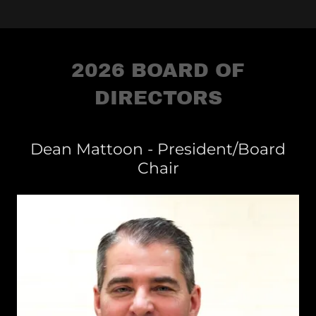
2026 BOARD OF
DIRECTORS
Dean Mattoon - President/Board
Chair