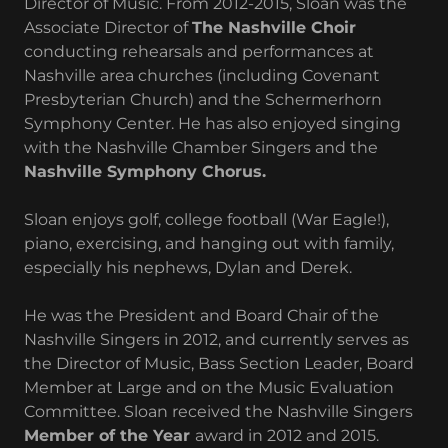
Director of Music. From 2012-2015, Sloan was the
Associate Director of
The Nashville Choir
conducting rehearsals and performances at
Nashville area churches (including Covenant
Presbyterian Church) and the Schermerhorn
Symphony Center. He has also enjoyed singing
with the Nashville Chamber Singers and the
Nashville Symphony Chorus.
Sloan enjoys golf, college football (War Eagle!),
piano, exercising, and hanging out with family,
especially his nephews, Dylan and Derek.
He was the President and Board Chair of the
Nashville Singers in 2012, and currently serves as
the Director of Music, Bass Section Leader, Board
Member at Large and on the Music Evaluation
Committee. Sloan received the Nashville Singers
Member of the Year
award in 2012 and 2015.