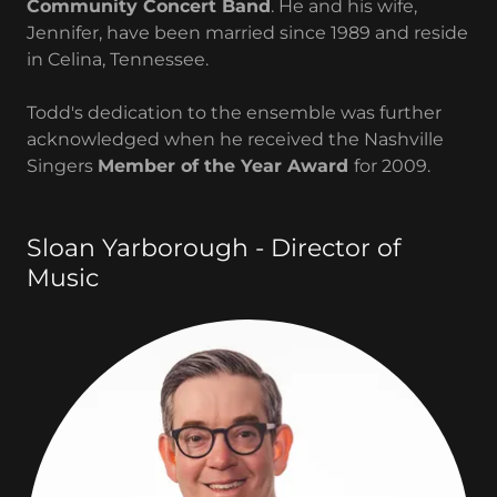
Community Concert Band
. He and his wife,
Jennifer, have been married since 1989 and reside
in Celina, Tennessee.
Todd's dedication to the ensemble was further
acknowledged when he received the Nashville
Singers
Member of the Year Award
for 2009.
Sloan Yarborough - Director of
Music