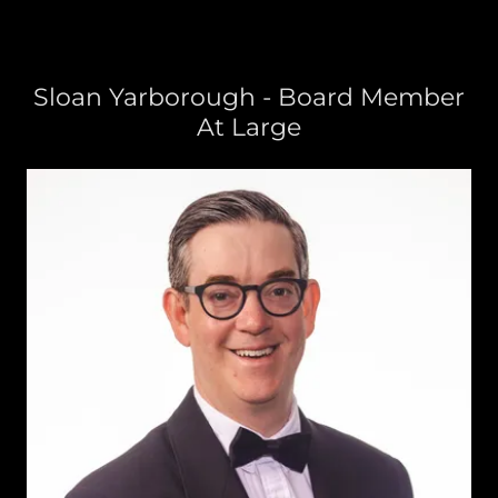
Sloan Yarborough - Board Member
At Large