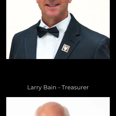
Larry Bain - Treasurer