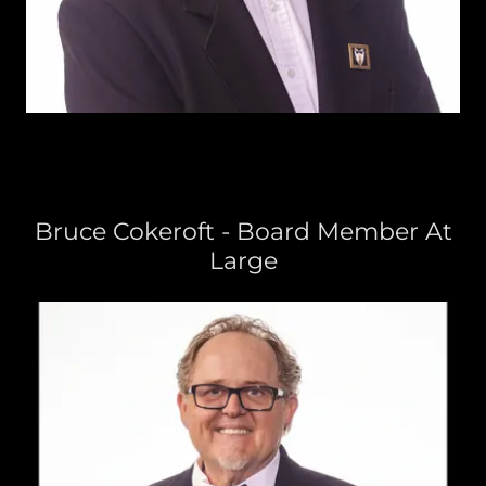
Bruce Cokeroft - Board Member At
Large