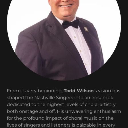
From its very beginning,
Todd Wilson
's vision has
shaped the Nashville Singers into an ensemble
dedicated to the highest levels of choral artistry,
both onstage and off. His unwavering enthusiasm
for the profound impact of choral music on the
lives of singers and listeners is palpable in every