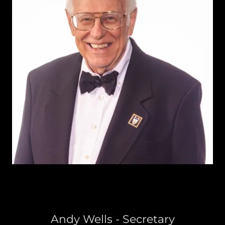
Andy Wells - Secretary