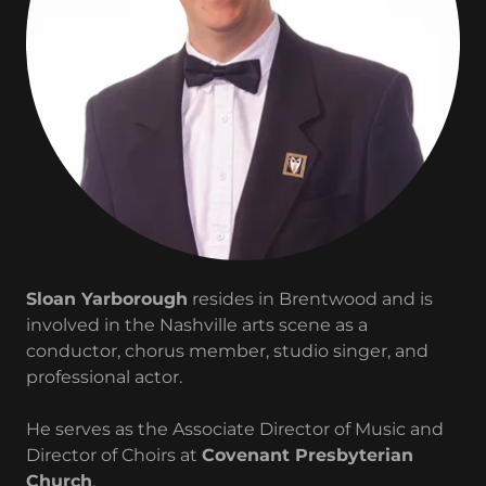
Sloan Yarborough
resides in Brentwood and is
involved in the Nashville arts scene as a
conductor, chorus member, studio singer, and
professional actor.
He serves as the Associate Director of Music and
Director of Choirs at
Covenant Presbyterian
Church
.