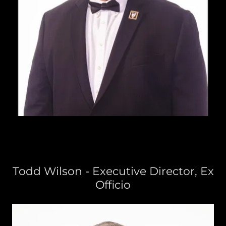
Todd Wilson - Executive Director, Ex
Officio