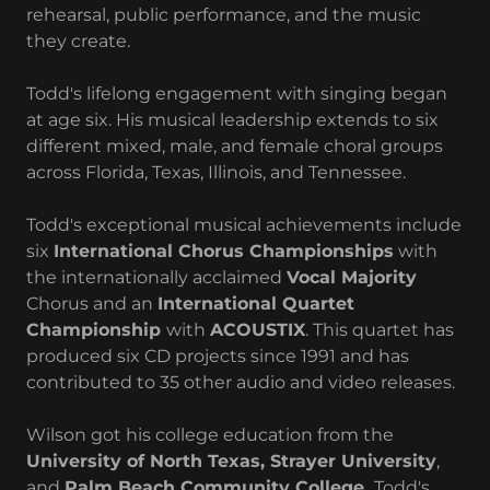
rehearsal, public performance, and the music
they create.
Todd's lifelong engagement with singing began
at age six. His musical leadership extends to six
different mixed, male, and female choral groups
across Florida, Texas, Illinois, and Tennessee.
Todd's exceptional musical achievements include
six
International Chorus Championships
with
the internationally acclaimed
Vocal Majority
Chorus and an
International Quartet
Championship
with
ACOUSTIX
. This quartet has
produced six CD projects since 1991 and has
contributed to 35 other audio and video releases.
Wilson got his college education from the
University of North Texas, Strayer University
,
and
Palm Beach Community College.
Todd's