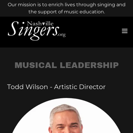
Our mission is to enrich lives through singing and
the support of music education.
MUSICAL LEADERSHIP
Todd Wilson - Artistic Director