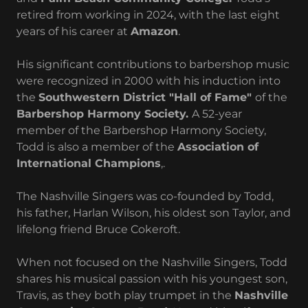
retired from working in 2024, with the last eight
years of his career at
Amazon
.
His significant contributions to barbershop music
were recognized in 2000 with his induction into
the
Southwestern District "Hall of Fame"
of the
Barbershop Harmony Society.
A 52-year
member of the Barbershop Harmony Society,
Todd is also a member of the
Association of
International Champions
,.
The Nashville Singers was co-founded by Todd,
his father, Harlan Wilson, his oldest son Taylor, and
lifelong friend Bruce Cokeroft.
When not focused on the Nashville Singers, Todd
shares his musical passion with his youngest son,
Travis, as they both play trumpet in the
Nashville