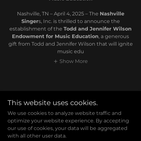
Nashville, TN – April 4, 2025 – The
Nashville
Singer
s, Inc. is thrilled to announce the
establishment of the
Todd and Jennifer Wilson
Endowment for Music Education
, a generous
gift from Todd and Jennifer Wilson that will ignite
music edu
Show More
This website uses cookies.
We use cookies to analyze website traffic and
optimize your website experience. By accepting
Copyright © 2017 Nashville Singers - All Rights Reserved.
our use of cookies, your data will be aggregated
with all other user data.