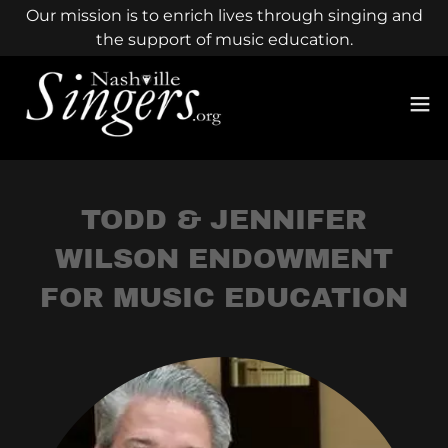
Our mission is to enrich lives through singing and
the support of music education.
TODD & JENNIFER
WILSON ENDOWMENT
FOR MUSIC EDUCATION