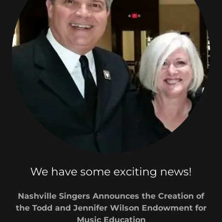
We have some exciting news!
Nashville Singers Announces the Creation of
the Todd and Jennifer Wilson Endowment for
Music Education