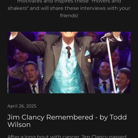
motivates and inspires these "movers and
shakers" and will share these interviews with your
friends!
April 26, 2025
Jim Clancy Remembered - by Todd
Wilson
After a long bout with cancer, Jim Clancy passed