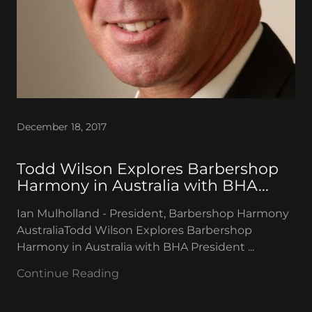
December 18, 2017
Todd Wilson Explores Barbershop
Harmony in Australia with BHA...
Ian Mulholland - President, Barbershop Harmony
AustraliaTodd Wilson Explores Barbershop
Harmony in Australia with BHA President ...
Continue Reading