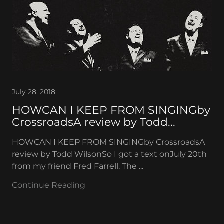
July 28, 2018
HOWCAN I KEEP FROM SINGINGby
CrossroadsA review by Todd...
HOWCAN I KEEP FROM SINGINGby CrossroadsA
review by Todd WilsonSo I got a text onJuly 20th
from my friend Fred Farrell. The ...
Continue Reading