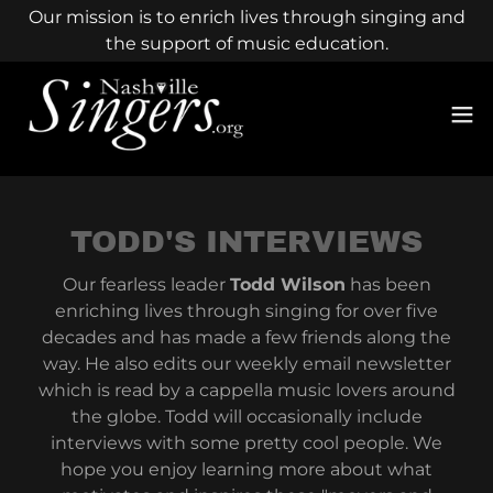
Our mission is to enrich lives through singing and
the support of music education.
TODD'S INTERVIEWS
Our fearless leader
Todd Wilson
has been
enriching lives through singing for over five
decades and has made a few friends along the
way. He also edits our weekly email newsletter
which is read by a cappella music lovers around
the globe. Todd will occasionally include
interviews with some pretty cool people. We
hope you enjoy learning more about what