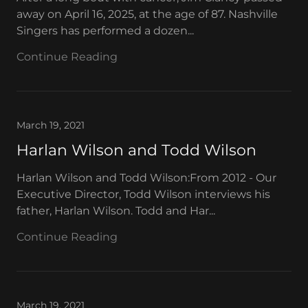
away on April 16, 2025, at the age of 87. Nashville
Singers has performed a dozen...
Continue Reading
March 19, 2021
Harlan Wilson and Todd Wilson
Harlan Wilson and Todd Wilson:From 2012 - Our
Executive Director, Todd Wilson interviews his
father, Harlan Wilson. Todd and Har...
Continue Reading
March 19, 2021