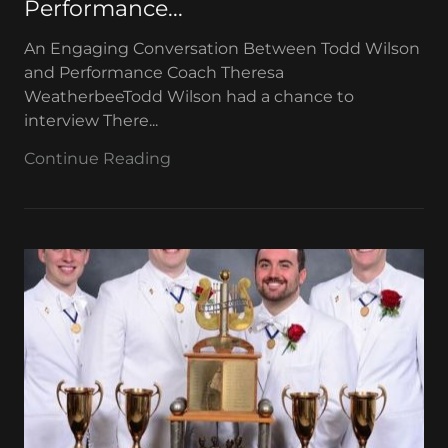
Performance...
An Engaging Conversation Between Todd Wilson
and Performance Coach Theresa
WeatherbeeTodd Wilson had a chance to
interview There...
Continue Reading