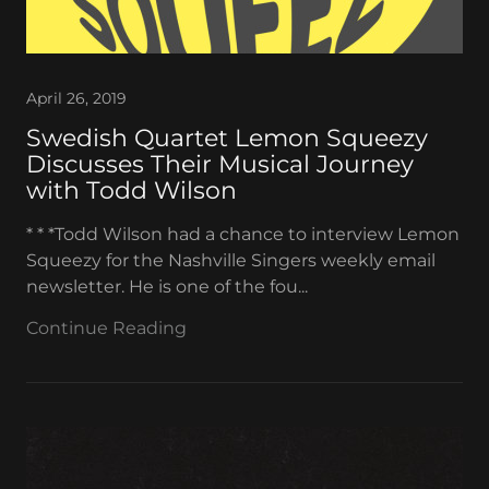
April 26, 2019
Swedish Quartet Lemon Squeezy
Discusses Their Musical Journey
with Todd Wilson
* * *Todd Wilson had a chance to interview Lemon
Squeezy for the Nashville Singers weekly email
newsletter. He is one of the fou...
Continue Reading