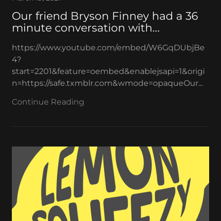
Our friend Bryson Finney had a 36
minute conversation with...
https://www.youtube.com/embed/W6GqDUbjBe
4?
start=2201&feature=oembed&enablejsapi=1&origi
n=https://safe.txmblr.com&wmode=opaqueOur...
Continue Reading