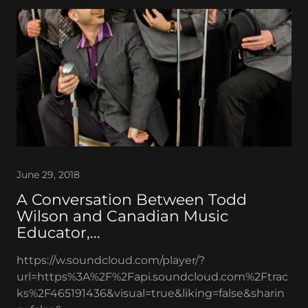
June 29, 2018
A Conversation Between Todd
Wilson and Canadian Music
Educator,...
https://w.soundcloud.com/player/?
url=https%3A%2F%2Fapi.soundcloud.com%2Ftrac
ks%2F465191436&visual=true&liking=false&sharin