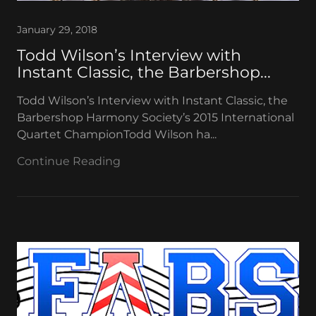
January 29, 2018
Todd Wilson’s Interview with
Instant Classic, the Barbershop...
Todd Wilson’s Interview with Instant Classic, the
Barbershop Harmony Society’s 2015 International
Quartet ChampionTodd Wilson ha...
Continue Reading