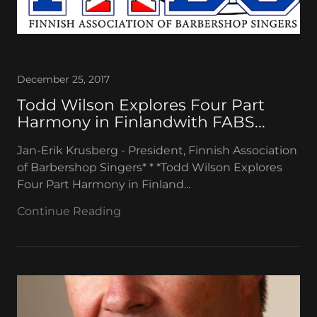
December 25, 2017
Todd Wilson Explores Four Part
Harmony in Finlandwith FABS...
Jan-Erik Krusberg - President, Finnish Association
of Barbershop Singers* * *Todd Wilson Explores
Four Part Harmony in Finland...
Continue Reading