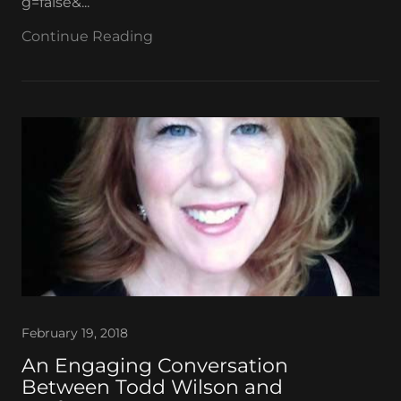
g=false&...
Continue Reading
February 19, 2018
An Engaging Conversation
Between Todd Wilson and