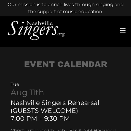
Our mission is to enrich lives through singing and
the support of music education.
EVENT CALENDAR
Tue
Aug 11th
Nashville Singers Rehearsal
(GUESTS WELCOME)
7:00 PM
-
9:30 PM
Christ Lutheran Church - ELCA, 299 Haywood