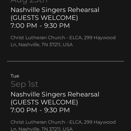
Nashville Singers Rehearsal
(GUESTS WELCOME)
7:00 PM
-
9:30 PM
Christ Lutheran Church - ELCA, 299 Haywood
Ln, Nashville, TN 37211, USA
Tue
Sep 1st
Nashville Singers Rehearsal
(GUESTS WELCOME)
7:00 PM
-
9:30 PM
Christ Lutheran Church - ELCA, 299 Haywood
Ln, Nashville, TN 37211, USA