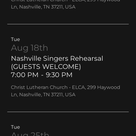
Ln, Nashville, TN 37211, USA
Tue
Aug 18th
Nashville Singers Rehearsal
(GUESTS WELCOME)
7:00 PM
-
9:30 PM
Christ Lutheran Church - ELCA, 299 Haywood
Ln, Nashville, TN 37211, USA
Tue
Aug 25th