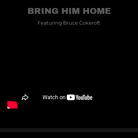
BRING HIM HOME
Featuring Bruce Cokeroft