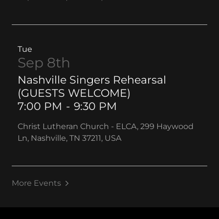
Tue
Sep 8th
Nashville Singers Rehearsal
(GUESTS WELCOME)
7:00 PM
-
9:30 PM
Christ Lutheran Church - ELCA, 299 Haywood
Ln, Nashville, TN 37211, USA
More Events